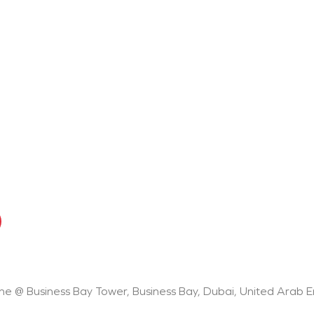
One @ Business Bay Tower, Business Bay, Dubai, United Arab 