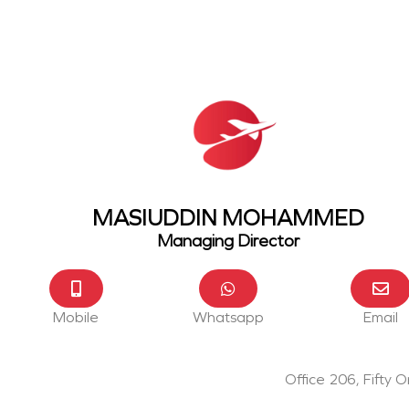
MASIUDDIN MOHAMMED
Managing Director
Mobile
Whatsapp
Email
Office 206, Fifty 