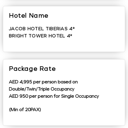
Hotel Name
JACOB HOTEL TIBERIAS 4*
BRIGHT TOWER HOTEL 4*
Package Rate
AED 4,995 per person based on
Double/Twin/Triple Occupancy
AED 950 per person for Single Occupancy
(Min of 20PAX)