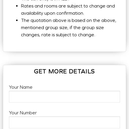
Rates and rooms are subject to change and
availability upon confirmation.
The quotation above is based on the above,
mentioned group size, if the group size
changes, rate is subject to change.
GET MORE DETAILS
Your Name
Your Number