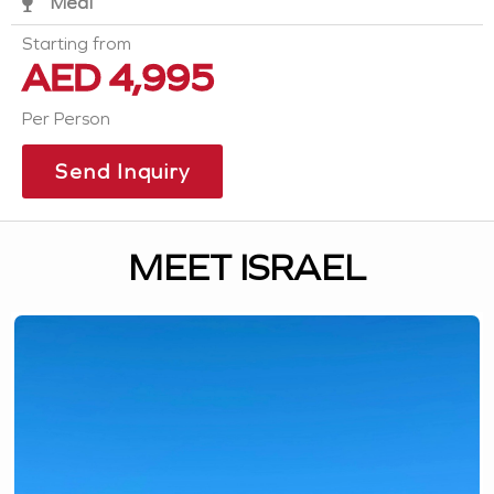
Meal
Starting from
AED 4,995
Per Person
Send Inquiry
MEET ISRAEL