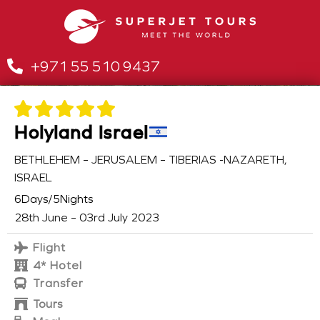
+971 55 510 9437
Holyland Israel
BETHLEHEM – JERUSALEM – TIBERIAS -NAZARETH,
ISRAEL
6Days/5Nights
28th June – 03rd July 2023
Flight
4* Hotel
Transfer
Tours