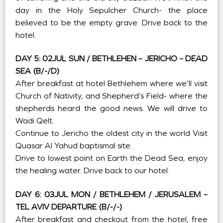
day in the Holy Sepulcher Church- the place
believed to be the empty grave. Drive back to the
hotel.
DAY 5: 02JUL SUN / BETHLEHEN – JERICHO – DEAD
SEA (B/-/D)
After breakfast at hotel Bethlehem where we’ll visit
Church of Nativity, and Shepherd’s Field- where the
shepherds heard the good news. We will drive to
Wadi Qelt.
Continue to Jericho the oldest city in the world Visit
Quasar Al Yahud baptismal site.
Drive to lowest point on Earth the Dead Sea, enjoy
the healing water. Drive back to our hotel.
DAY 6: 03JUL MON / BETHLEHEM / JERUSALEM –
TEL AVIV DEPARTURE (B/-/-)
After breakfast and checkout from the hotel, free