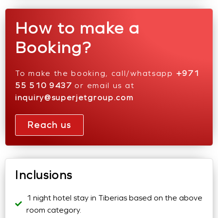
How to make a
Booking?
To make the booking, call/whatsapp
+971
55 510 9437
or email us at
inquiry@superjetgroup.com
Reach us
Inclusions
1 night hotel stay in Tiberias based on the above
room category.