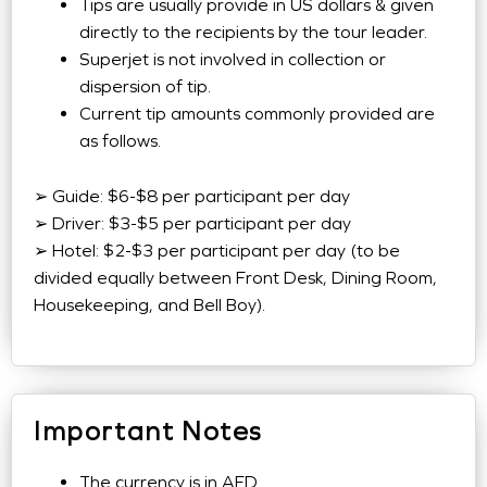
Tips are usually provide in US dollars & given
directly to the recipients by the tour leader.
Superjet is not involved in collection or
dispersion of tip.
Current tip amounts commonly provided are
as follows.
➢ Guide: $6-$8 per participant per day
➢ Driver: $3-$5 per participant per day
➢ Hotel: $2-$3 per participant per day (to be
divided equally between Front Desk, Dining Room,
Housekeeping, and Bell Boy).
Important Notes
The currency is in AED.