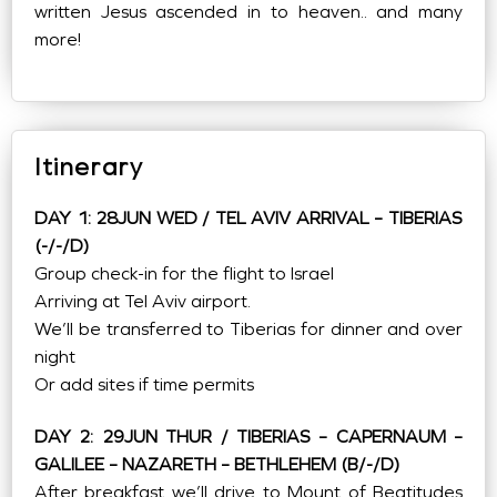
written Jesus ascended in to heaven.. and many
more!
Itinerary
DAY 1: 28JUN WED / TEL AVIV ARRIVAL – TIBERIAS
(-/-/D)
Group check-in for the flight to Israel
Arriving at Tel Aviv airport.
We’ll be transferred to Tiberias for dinner and over
night
Or add sites if time permits
DAY 2: 29JUN THUR / TIBERIAS – CAPERNAUM –
GALILEE – NAZARETH – BETHLEHEM (B/-/D)
After breakfast we’ll drive to Mount of Beatitudes