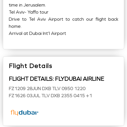
time in Jerusalem.
Tel Aviv- Yaffo tour
Drive to Tel Aviv Airport to catch our flight back
home.
Arrival at Dubai Int’l Airport
Flight Details
FLIGHT DETAILS: FLYDUBAI AIRLINE
FZ1209 28JUN DXB TLV 0950 1220
FZ1626 03JUL TLV DXB 2355 0415 +1