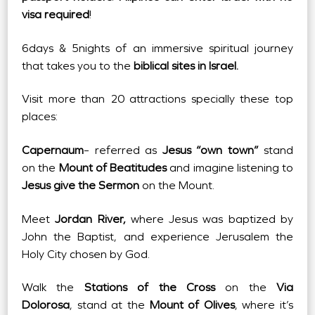
visa required
!
6days & 5nights of an immersive spiritual journey
that takes you to the
biblical sites in Israel.
Visit more than 20 attractions specially these top
places:
Capernaum
– referred as
Jesus “own town”
stand
on the
Mount of Beatitudes
and imagine listening to
Jesus give the Sermon
on the Mount.
Meet
Jordan River,
where Jesus was baptized by
John the Baptist, and experience Jerusalem the
Holy City chosen by God.
Walk the
Stations of the Cross
on the
Via
Dolorosa
, stand at the
Mount of Olives
, where it’s