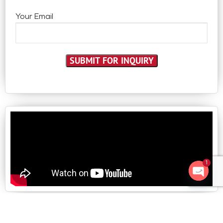
Your Email
1
Open 
Follow us