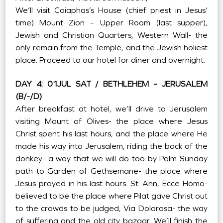
We’ll visit Caiaphas’s House (chief priest in Jesus’
time) Mount Zion – Upper Room (last supper),
Jewish and Christian Quarters, Western Wall- the
only remain from the Temple, and the Jewish holiest
place. Proceed to our hotel for diner and overnight.
DAY 4: 01JUL SAT / BETHLEHEM – JERUSALEM
(B/-/D)
After breakfast at hotel, we’ll drive to Jerusalem
visiting Mount of Olives- the place where Jesus
Christ spent his last hours, and the place where He
made his way into Jerusalem, riding the back of the
donkey- a way that we will do too by Palm Sunday
path to Garden of Gethsemane- the place where
Jesus prayed in his last hours. St. Ann, Ecce Homo-
believed to be the place where Pilat gave Christ out
to the crowds to be judged, Via Dolorosa- the way
of suffering and the old city bazaar. We’ll finish the