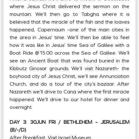
where Jesus Christ delivered the sermon on the
mountain. We’ll then go to Tabgha where it is
believed that the miracle of the fish and the loaves
happened, Capernaum –one of the main cities in
the area in Jesus’ time. We’ll then be able to feel
how it was like in Jesus’ time Sea of Galilee with a
Boat Ride @15:00 across the Sea of Galilee. We’ll
see an Ancient Boat that was found buried in the
Kibbutz Ginosar grounds. We’ll visit Nazareth- the
boyhood city of Jesus Christ, we’ll see Annunciation
Church, and do a tour of the city’s bazaar. After
Nazareth we’ll drive to Cana where the first miracle
happened. We’ll drive to our hotel for dinner and
overnight.
DAY 3: 30JUN FRI / BETHLEHEM – JERUSALEM
(B/-/D)
After Breakfast, Visit Israel Museum,