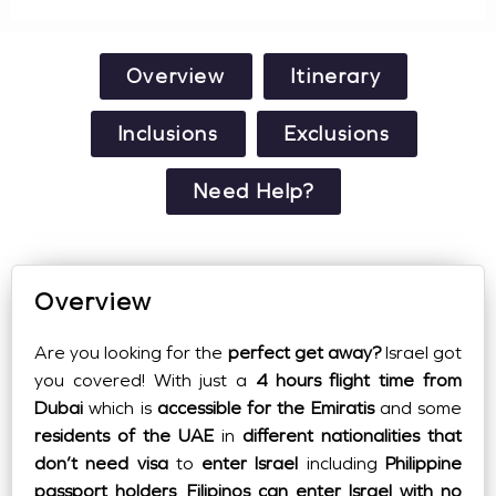
Overview
Itinerary
Inclusions
Exclusions
Need Help?
Overview
Are you looking for the
perfect get away?
Israel got
you covered! With just a
4 hours flight time from
Dubai
which is
accessible for the Emiratis
and some
residents of the UAE
in
different nationalities that
don’t need visa
to
enter Israel
including
Philippine
passport holders
.
Filipinos can enter Israel with no