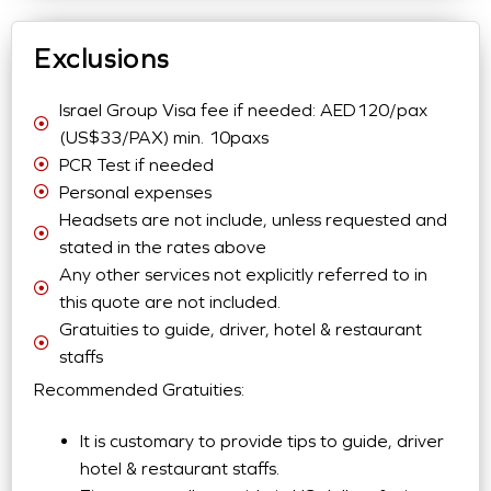
Exclusions
Israel Group Visa fee if needed: AED120/pax
(US$33/PAX) min. 10paxs
PCR Test if needed
Personal expenses
Headsets are not include, unless requested and
stated in the rates above
Any other services not explicitly referred to in
this quote are not included.
Gratuities to guide, driver, hotel & restaurant
staffs
Recommended Gratuities:
It is customary to provide tips to guide, driver
hotel & restaurant staffs.