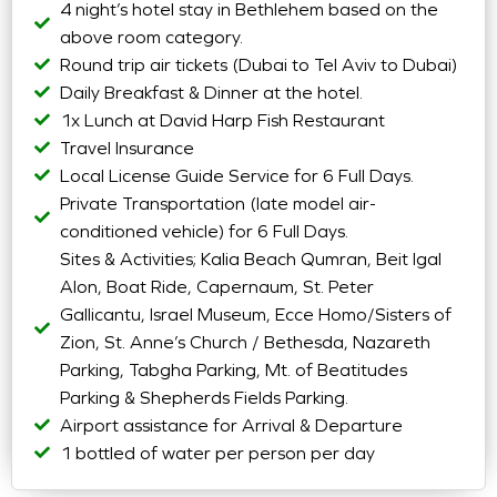
4 night’s hotel stay in Bethlehem based on the
above room category.
Round trip air tickets (Dubai to Tel Aviv to Dubai)
Daily Breakfast & Dinner at the hotel.
1x Lunch at David Harp Fish Restaurant
Travel Insurance
Local License Guide Service for 6 Full Days.
Private Transportation (late model air-
conditioned vehicle) for 6 Full Days.
Sites & Activities; Kalia Beach Qumran, Beit Igal
Alon, Boat Ride, Capernaum, St. Peter
Gallicantu, Israel Museum, Ecce Homo/Sisters of
Zion, St. Anne’s Church / Bethesda, Nazareth
Parking, Tabgha Parking, Mt. of Beatitudes
Parking & Shepherds Fields Parking.
Airport assistance for Arrival & Departure
1 bottled of water per person per day