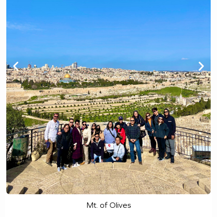
Mt. of Olives