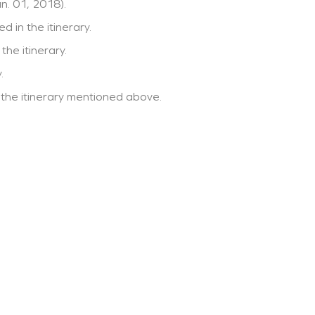
n. 01, 2018).
d in the itinerary.
the itinerary.
.
 the itinerary mentioned above.