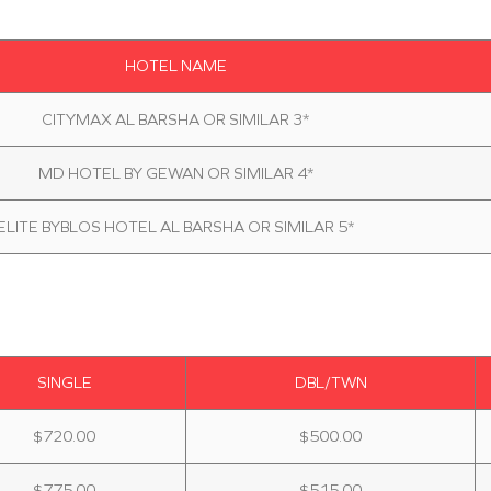
HOTEL NAME
CITYMAX AL BARSHA OR SIMILAR 3*
MD HOTEL BY GEWAN OR SIMILAR 4*
ELITE BYBLOS HOTEL AL BARSHA OR SIMILAR 5*
SINGLE
DBL/TWN
$720.00
$500.00
$775.00
$515.00