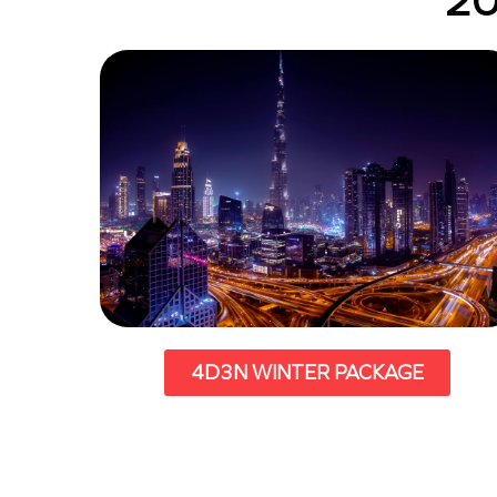
20
4D3N WINTER PACKAGE