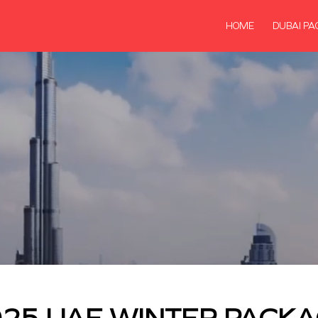
HOME
DUBAI PA