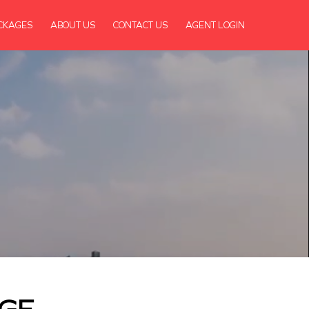
CKAGES
ABOUT US
CONTACT US
AGENT LOGIN