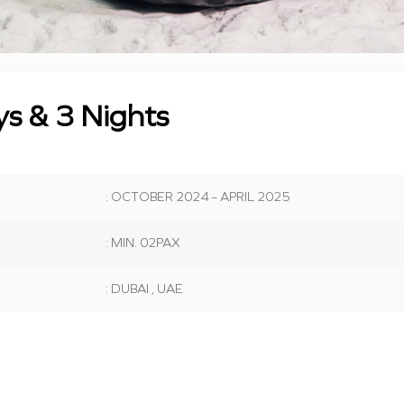
ys & 3 Nights
: OCTOBER 2024 – APRIL 2025
: MIN. 02PAX
: DUBAI , UAE