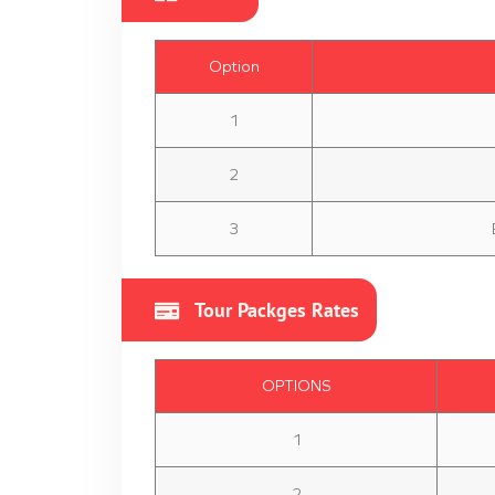
Option
1
2
3
Tour Packges Rates
OPTIONS
1
2