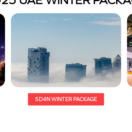
25 UAE WINTER PACK
5D4N WINTER PACKAGE