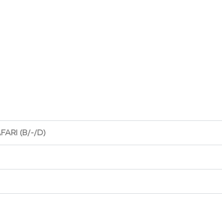
FARI (B/-/D)