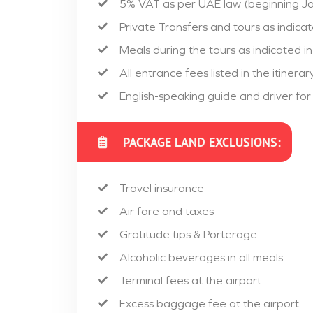
5% VAT as per UAE law (beginning Ja
Private Transfers and tours as indicate
Meals during the tours as indicated in 
All entrance fees listed in the itinerary
English-speaking guide and driver for
PACKAGE LAND EXCLUSIONS:
Travel insurance
Air fare and taxes
Gratitude tips & Porterage
Alcoholic beverages in all meals
Terminal fees at the airport
Excess baggage fee at the airport.