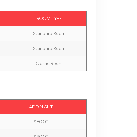
ROOM TYPE
Standard Room
Standard Room
Classic Room
ADD NIGHT
$80.00
$90.00