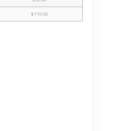
$115.00