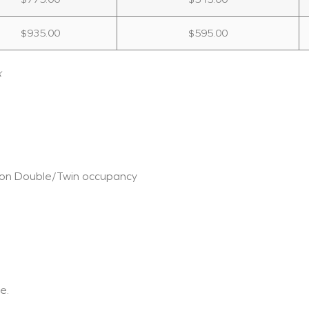
$935.00
$595.00
x
 on Double/Twin occupancy
e.