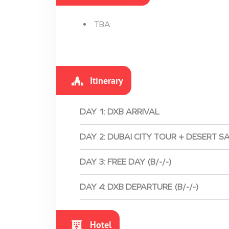
TBA
Itinerary
DAY 1: DXB ARRIVAL
DAY 2: DUBAI CITY TOUR + DESERT SA
DAY 3: FREE DAY (B/-/-)
DAY 4: DXB DEPARTURE (B/-/-)
Hotel