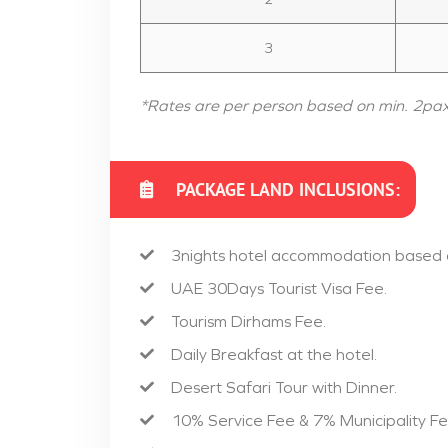
3
*Rates are per person based on min. 2pa
PACKAGE LAND INCLUSIONS:
3nights hotel accommodation based
UAE 30Days Tourist Visa Fee.
Tourism Dirhams Fee.
Daily Breakfast at the hotel.
Desert Safari Tour with Dinner.
10% Service Fee & 7% Municipality Fe