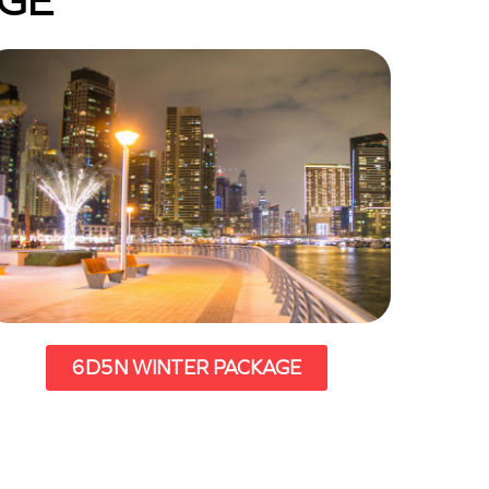
AGE
6D5N WINTER PACKAGE