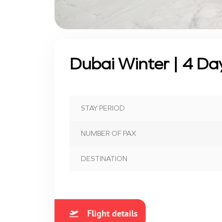
Dubai Winter | 4 Da
STAY PERIOD
NUMBER OF PAX
DESTINATION
Flight details