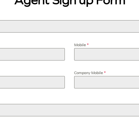
Agent Sign up Form
Mobile
*
Company Mobile
*