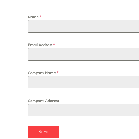
Name
*
Email Address
*
Company Name
*
Company Address
Send