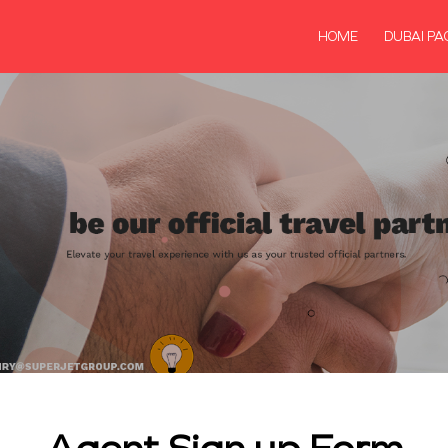
HOME
DUBAI PA