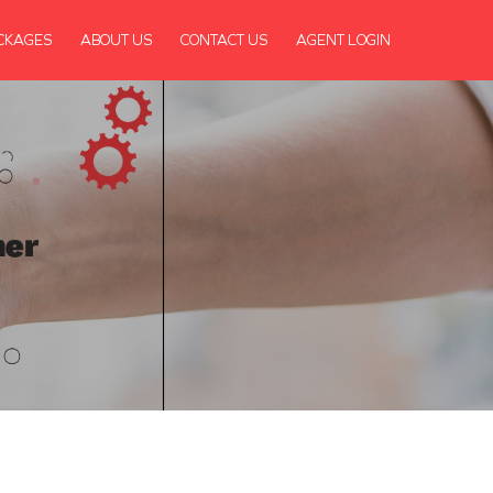
CKAGES
ABOUT US
CONTACT US
AGENT LOGIN