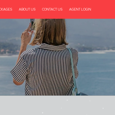
CKAGES
ABOUT US
CONTACT US
AGENT LOGIN