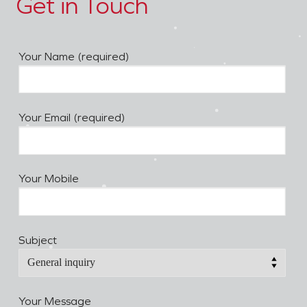
Get in Touch
Your Name (required)
Your Email (required)
Your Mobile
Subject
Your Message