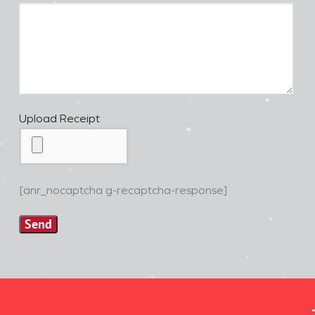
Upload Receipt
[anr_nocaptcha g-recaptcha-response]