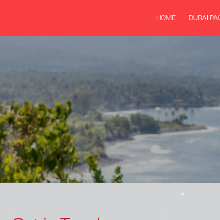
HOME
DUBAI PA