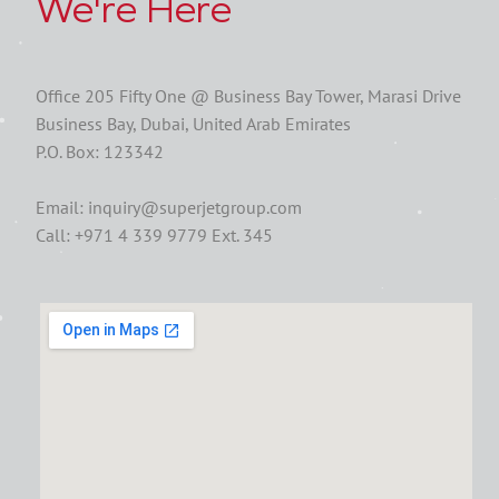
We're Here
Office 205 Fifty One @ Business Bay Tower, Marasi Drive
Business Bay, Dubai, United Arab Emirates
P.O. Box: 123342
Email: inquiry@superjetgroup.com
Call: +971 4 339 9779 Ext. 345