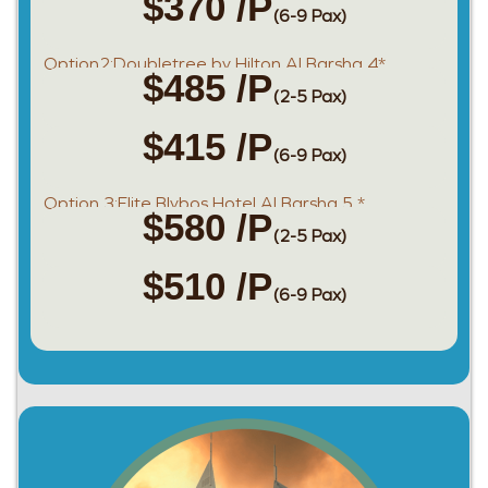
$370 /P
(6-9 Pax)
Option2:Doubletree by Hilton Al Barsha 4*
$485 /P
(2-5 Pax)
$415 /P
(6-9 Pax)
Option 3:Elite Blybos Hotel Al Barsha 5 *
$580 /P
(2-5 Pax)
$510 /P
(6-9 Pax)