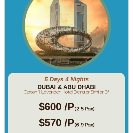
5 Days 4 Nights
DUBAI & ABU DHABI
Option1:Lavender Hotel Deira or Similar 3*
$600 /P
(2-5 Pax)
$570 /P
(6-9 Pax)