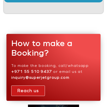
How to make a
Booking?
To make the booking, call/whatsapp
+971 55 510 9437
or email us at
inquiry@superjetgroup.com
Reach us