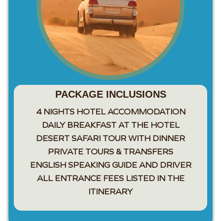
PACKAGE INCLUSIONS
4 NIGHTS HOTEL ACCOMMODATION
DAILY BREAKFAST AT THE HOTEL
DESERT SAFARI TOUR WITH DINNER
PRIVATE TOURS & TRANSFERS
ENGLISH SPEAKING GUIDE AND DRIVER
ALL ENTRANCE FEES LISTED IN THE
ITINERARY