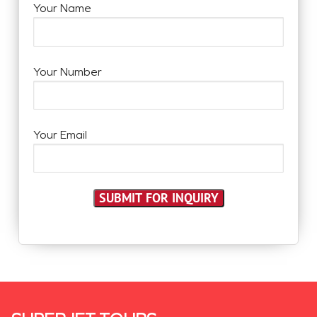
Your Name
Your Number
Your Email