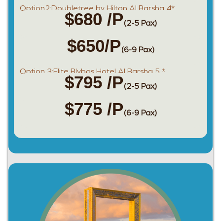
Option2:Doubletree by Hilton Al Barsha 4*
$680 /P
(2-5 Pax)
$650/P
(6-9 Pax)
Option 3:Elite Blybos Hotel Al Barsha 5 *
$795 /P
(2-5 Pax)
$775 /P
(6-9 Pax)