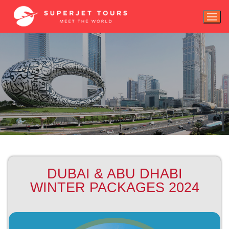
DUBAI & ABU DHABI
WINTER PACKAGES 2024