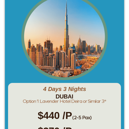
4 Days 3 Nights
DUBAI
Option1:Lavender Hotel Deira or Similar 3*
$440 /P
(2-5 Pax)