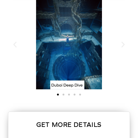
GET MORE DETAILS