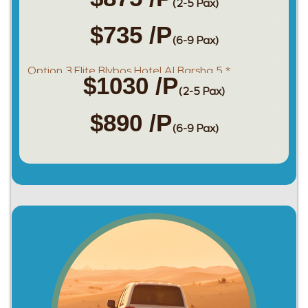
(2-5 Pax)
$735 /P
(6-9 Pax)
Option 3:Elite Blybos Hotel Al Barsha 5 *
$1030 /P
(2-5 Pax)
$890 /P
(6-9 Pax)