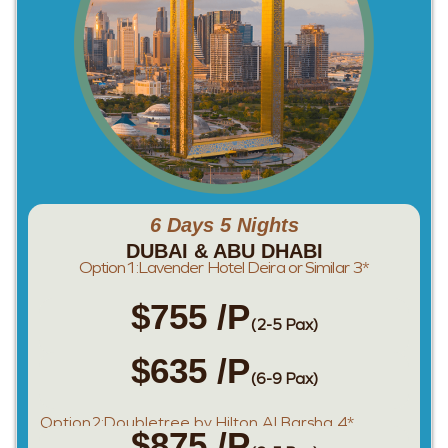
6 Days 5 Nights
DUBAI & ABU DHABI
Option1:Lavender Hotel Deira or Similar 3*
$755 /P
(2-5 Pax)
$635 /P
(6-9 Pax)
Option2:Doubletree by Hilton Al Barsha 4*
$875 /P